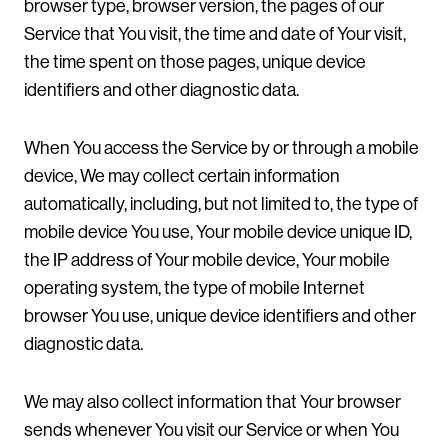
browser type, browser version, the pages of our
Service that You visit, the time and date of Your visit,
the time spent on those pages, unique device
identifiers and other diagnostic data.
When You access the Service by or through a mobile
device, We may collect certain information
automatically, including, but not limited to, the type of
mobile device You use, Your mobile device unique ID,
the IP address of Your mobile device, Your mobile
operating system, the type of mobile Internet
browser You use, unique device identifiers and other
diagnostic data.
We may also collect information that Your browser
sends whenever You visit our Service or when You