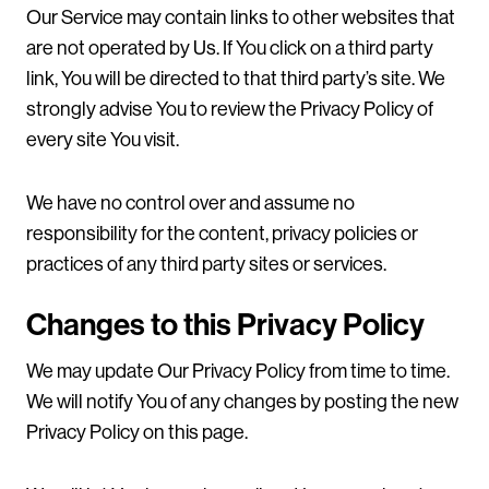
Our Service may contain links to other websites that
are not operated by Us. If You click on a third party
link, You will be directed to that third party’s site. We
strongly advise You to review the Privacy Policy of
every site You visit.
We have no control over and assume no
responsibility for the content, privacy policies or
practices of any third party sites or services.
Changes to this Privacy Policy
We may update Our Privacy Policy from time to time.
We will notify You of any changes by posting the new
Privacy Policy on this page.