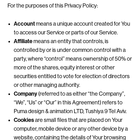
For the purposes of this Privacy Policy:
Account
means a unique account created for You
to access our Service or parts of our Service.
Affiliate
means an entity that controls, is
controlled by or is under common control with a
party, where “control” means ownership of 50% or
more of the shares, equity interest or other
securities entitled to vote for election of directors
or other managing authority.
Company
(referred to as either “the Company”,
“We”, “Us” or “Our” in this Agreement) refers to
Puma design & animation LTD, Tushiya 9 Tel Aviv.
Cookies
are small files that are placed on Your
computer, mobile device or any other device by a
website, containing the details of Your browsing