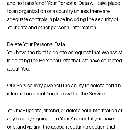
and no transfer of Your Personal Data will take place
to an organization or a country unless there are
adequate controls in place including the security of
Your data and other personal information.
Delete Your Personal Data
You have the right to delete or request that We assist
in deleting the Personal Data that We have collected
about You.
Our Service may give You the ability to delete certain
information about You from within the Service.
You may update, amend, or delete Your information at
any time by signing in to Your Account, if you have
one, and visiting the account settings section that