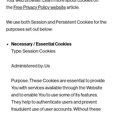
Your web browser. Learn more about cookies on
the
Free Privacy Policy website
article.
We use both Session and Persistent Cookies for the
purposes set out below:
Necessary / Essential Cookies
Type: Session Cookies
Administered by: Us
Purpose: These Cookies are essential to provide
You with services available through the Website
and to enable You to use some of its features.
They help to authenticate users and prevent
fraudulent use of user accounts. Without these