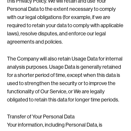
this Privacy Policy. We will retain and use Your
Personal Data to the extent necessary to comply
with our legal obligations (for example, if we are
required to retain your data to comply with applicable
laws), resolve disputes, and enforce our legal
agreements and policies.
The Company will also retain Usage Data for internal
analysis purposes. Usage Data is generally retained
for a shorter period of time, except when this data is
used to strengthen the security or to improve the
functionality of Our Service, or We are legally
obligated to retain this data for longer time periods.
Transfer of Your Personal Data
Your information, including Personal Data, is