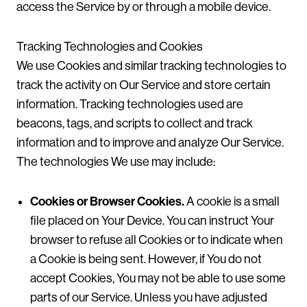
access the Service by or through a mobile device.
Tracking Technologies and Cookies
We use Cookies and similar tracking technologies to
track the activity on Our Service and store certain
information. Tracking technologies used are
beacons, tags, and scripts to collect and track
information and to improve and analyze Our Service.
The technologies We use may include:
Cookies or Browser Cookies.
A cookie is a small
file placed on Your Device. You can instruct Your
browser to refuse all Cookies or to indicate when
a Cookie is being sent. However, if You do not
accept Cookies, You may not be able to use some
parts of our Service. Unless you have adjusted