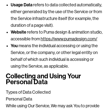
Usage Data
refers to data collected automatically,
either generated by the use of the Service or from
the Service infrastructure itself (for example, the
duration of a page visit).
Website
refers to Puma design & animation studio,
accessible from
https://www.pumadesign.com/
You
means the individual accessing or using the
Service, or the company, or other legal entity on
behalf of which such individual is accessing or
using the Service, as applicable.
Collecting and Using Your
Personal Data
Types of Data Collected
Personal Data
While using Our Service, We may ask You to provide