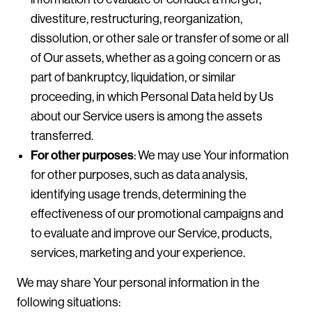
divestiture, restructuring, reorganization,
dissolution, or other sale or transfer of some or all
of Our assets, whether as a going concern or as
part of bankruptcy, liquidation, or similar
proceeding, in which Personal Data held by Us
about our Service users is among the assets
transferred.
For other purposes
: We may use Your information
for other purposes, such as data analysis,
identifying usage trends, determining the
effectiveness of our promotional campaigns and
to evaluate and improve our Service, products,
services, marketing and your experience.
We may share Your personal information in the
following situations: