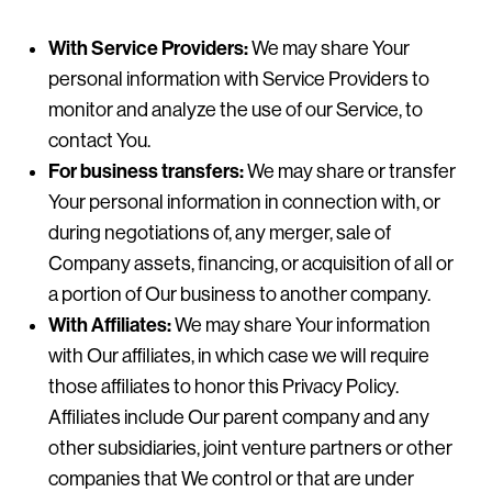
With Service Providers:
We may share Your
personal information with Service Providers to
monitor and analyze the use of our Service, to
contact You.
For business transfers:
We may share or transfer
Your personal information in connection with, or
during negotiations of, any merger, sale of
Company assets, financing, or acquisition of all or
a portion of Our business to another company.
With Affiliates:
We may share Your information
with Our affiliates, in which case we will require
those affiliates to honor this Privacy Policy.
Affiliates include Our parent company and any
other subsidiaries, joint venture partners or other
companies that We control or that are under