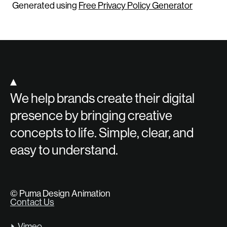
Generated using
Free Privacy Policy Generator
▴
We help brands create their digital
presence by bringing creative
concepts to life. Simple, clear, and
easy to understand.
© Puma Design Animation
Contact Us
Vimeo