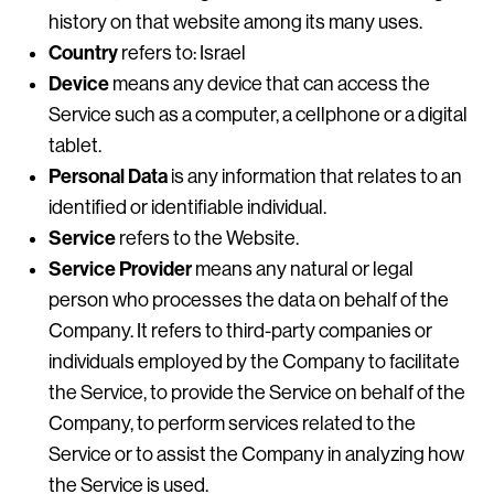
history on that website among its many uses.
Country
refers to: Israel
Device
means any device that can access the
Service such as a computer, a cellphone or a digital
tablet.
Personal Data
is any information that relates to an
identified or identifiable individual.
Service
refers to the Website.
Service Provider
means any natural or legal
person who processes the data on behalf of the
Company. It refers to third-party companies or
individuals employed by the Company to facilitate
the Service, to provide the Service on behalf of the
Company, to perform services related to the
Service or to assist the Company in analyzing how
the Service is used.