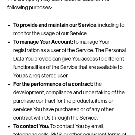
following purposes:
To provide and maintain our Service
, including to
monitor the usage of our Service.
To manage Your Account:
to manage Your
registration as a user of the Service. The Personal
Data You provide can give You access to different
functionalities of the Service that are available to
You as a registered user.
For the performance of a contract:
the
development, compliance and undertaking of the
purchase contract for the products, items or
services You have purchased or of any other
contract with Us through the Service.
To contact You:
To contact You by email,
telephone calls, SMS, or other equivalent forms of