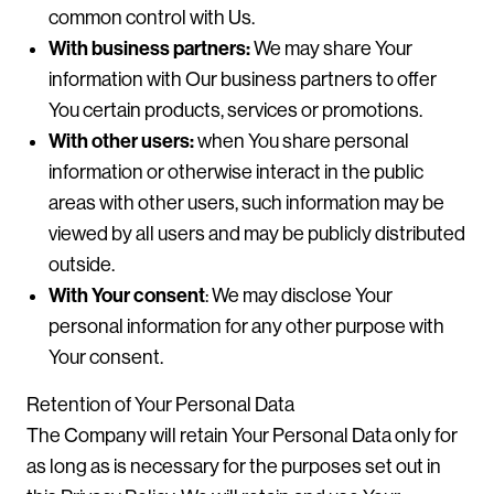
common control with Us.
With business partners:
We may share Your
information with Our business partners to offer
You certain products, services or promotions.
With other users:
when You share personal
information or otherwise interact in the public
areas with other users, such information may be
viewed by all users and may be publicly distributed
outside.
With Your consent
: We may disclose Your
personal information for any other purpose with
Your consent.
Retention of Your Personal Data
The Company will retain Your Personal Data only for
as long as is necessary for the purposes set out in