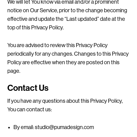
We will let You know via email and/or a prominent
notice on Our Service, prior to the change becoming
effective and update the “Last updated” date at the
top of this Privacy Policy.
You are advised to review this Privacy Policy
periodically for any changes. Changes to this Privacy
Policy are effective when they are posted on this
page.
Contact Us
If you have any questions about this Privacy Policy,
You can contact us:
By email:
studio@pumadesign.com