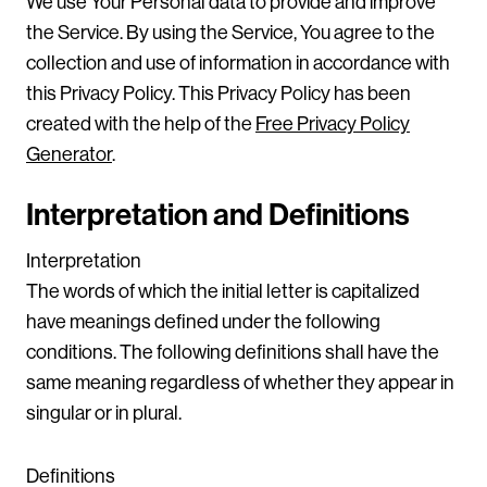
We use Your Personal data to provide and improve
the Service. By using the Service, You agree to the
collection and use of information in accordance with
this Privacy Policy. This Privacy Policy has been
created with the help of the
Free Privacy Policy
Generator
.
Interpretation and Definitions
Interpretation
The words of which the initial letter is capitalized
have meanings defined under the following
conditions. The following definitions shall have the
same meaning regardless of whether they appear in
singular or in plural.
Definitions