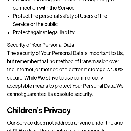
connection with the Service
Protect the personal safety of Users of the
Service or the public
Protect against legal liability
Security of Your Personal Data
The security of Your Personal Data is important to Us,
but remember that no method of transmission over
the Internet, or method of electronic storage is 100%
secure. While We strive to use commercially
acceptable means to protect Your Personal Data, We
cannot guarantee its absolute security.
Children’s Privacy
Our Service does not address anyone under the age