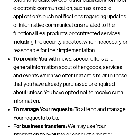
electronic communication, such as a mobile
application’s push notifications regarding updates
or informative communications related to the
functionalities, products or contracted services,
including the security updates, when necessary or
reasonable for their implementation.
To provide You
with news, special offers and
general information about other goods, services
and events which we offer that are similar to those
that you have already purchased or enquired
about unless You have opted not to receive such
information.
To manage Your requests:
To attend and manage
Your requests to Us.
For business transfers:
We may use Your
information to evaluate or conduct a merger,