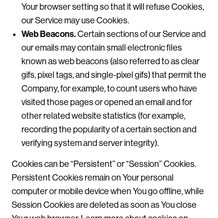
Your browser setting so that it will refuse Cookies,
our Service may use Cookies.
Web Beacons.
Certain sections of our Service and
our emails may contain small electronic files
known as web beacons (also referred to as clear
gifs, pixel tags, and single-pixel gifs) that permit the
Company, for example, to count users who have
visited those pages or opened an email and for
other related website statistics (for example,
recording the popularity of a certain section and
verifying system and server integrity).
Cookies can be “Persistent” or “Session” Cookies.
Persistent Cookies remain on Your personal
computer or mobile device when You go offline, while
Session Cookies are deleted as soon as You close