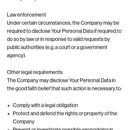
Law enforcement
Under certain circumstances, the Company may be
required to disclose Your Personal Data if required to
do so by law or in response to valid requests by
public authorities (e.g. a court or a government
agency).
Other legal requirements
The Company may disclose Your Personal Data in
the good faith belief that such action is necessary to:
Comply with a legal obligation
Protect and defend the rights or property of the
Company
Prevent or investigate possible wrongdoing in