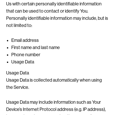
Us with certain personally identifiable information
that can be used to contact or identify You.
Personally identifiable information may include, but is
not limited to:
Email address
First name and last name
Phone number
Usage Data
Usage Data
Usage Data is collected automatically when using
the Service.
Usage Data may include information such as Your
Device’s Internet Protocol address (e.g. IP address),