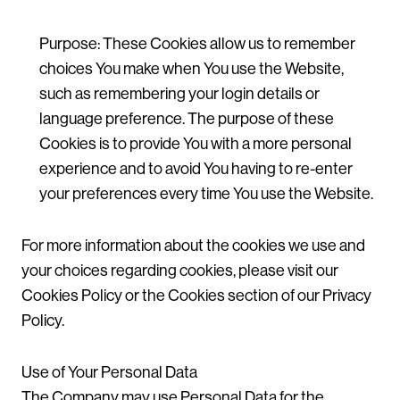
Purpose: These Cookies allow us to remember
choices You make when You use the Website,
such as remembering your login details or
language preference. The purpose of these
Cookies is to provide You with a more personal
experience and to avoid You having to re-enter
your preferences every time You use the Website.
For more information about the cookies we use and
your choices regarding cookies, please visit our
Cookies Policy or the Cookies section of our Privacy
Policy.
Use of Your Personal Data
The Company may use Personal Data for the