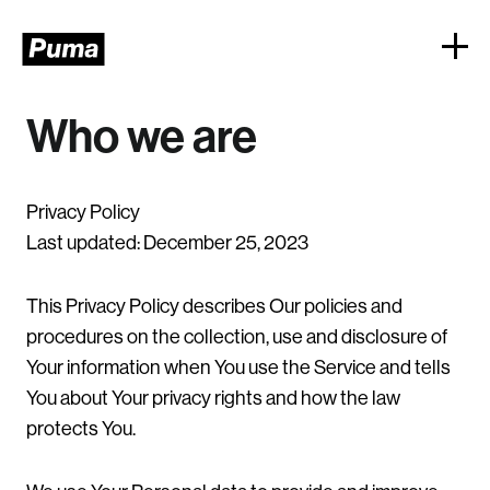
Who we are
Privacy Policy
Last updated: December 25, 2023
This Privacy Policy describes Our policies and
procedures on the collection, use and disclosure of
Your information when You use the Service and tells
You about Your privacy rights and how the law
protects You.