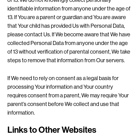
of 13. We do not knowingly collect personally
identifiable information from anyone under the age of
13. If You are a parent or guardian and You are aware
that Your child has provided Us with Personal Data,
please contact Us. If We become aware that We have
collected Personal Data from anyone under the age
of 13 without verification of parental consent, We take
steps to remove that information from Our servers.
If We need to rely on consent as a legal basis for
processing Your information and Your country
requires consent from a parent, We may require Your
parent’s consent before We collect and use that
information.
Links to Other Websites