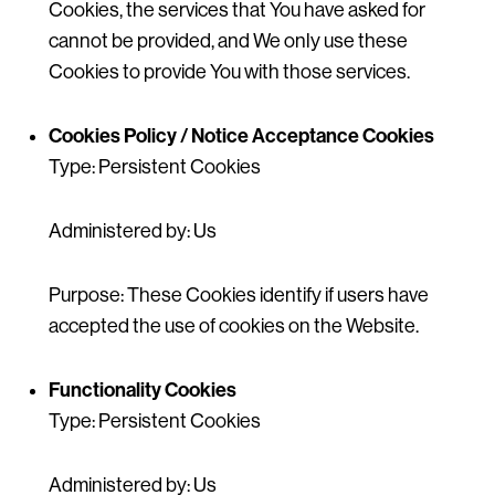
Cookies, the services that You have asked for
cannot be provided, and We only use these
Cookies to provide You with those services.
Cookies Policy / Notice Acceptance Cookies
Type: Persistent Cookies
Administered by: Us
Purpose: These Cookies identify if users have
accepted the use of cookies on the Website.
Functionality Cookies
Type: Persistent Cookies
Administered by: Us