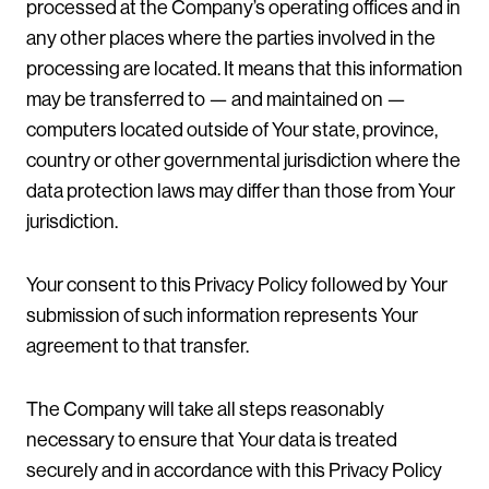
processed at the Company’s operating offices and in
any other places where the parties involved in the
processing are located. It means that this information
may be transferred to — and maintained on —
computers located outside of Your state, province,
country or other governmental jurisdiction where the
data protection laws may differ than those from Your
jurisdiction.
Your consent to this Privacy Policy followed by Your
submission of such information represents Your
agreement to that transfer.
The Company will take all steps reasonably
necessary to ensure that Your data is treated
securely and in accordance with this Privacy Policy