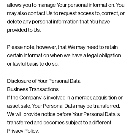
allows you to manage Your personal information. You
may also contact Us to request access to, correct, or
delete any personal information that You have
provided to Us.
Please note, however, that We may need to retain
certain information when we have a legal obligation
or lawful basis to do so.
Disclosure of Your Personal Data
Business Transactions
If the Company is involved in a merger, acquisition or
asset sale, Your Personal Data may be transferred.
We will provide notice before Your Personal Data is
transferred and becomes subject to a different
Privacy Policy.